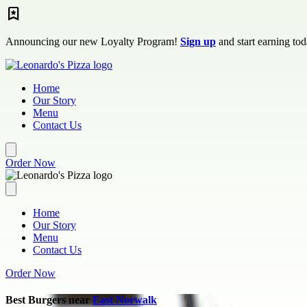
Skip to main content
Announcing our new Loyalty Program!
Sign up
and start earning tod
Home
Our Story
Menu
Contact Us
Order Now
Home
Our Story
Menu
Contact Us
Order Now
Best Burgers near
East Norwalk