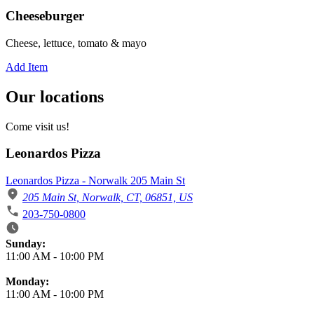
Cheeseburger
Cheese, lettuce, tomato & mayo
Add Item
Our locations
Come visit us!
Leonardos Pizza
Leonardos Pizza - Norwalk 205 Main St
205 Main St, Norwalk, CT, 06851, US
203-750-0800
Business Hours
Sunday:
11:00 AM
-
10:00 PM
Monday:
11:00 AM
-
10:00 PM