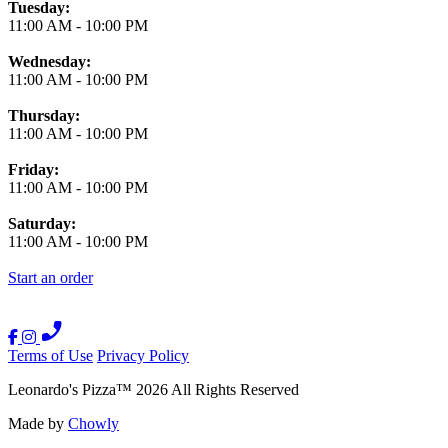
Tuesday:
11:00 AM
-
10:00 PM
Wednesday:
11:00 AM
-
10:00 PM
Thursday:
11:00 AM
-
10:00 PM
Friday:
11:00 AM
-
10:00 PM
Saturday:
11:00 AM
-
10:00 PM
Start an order
Terms of Use
Privacy Policy
Leonardo's Pizza
™
2026
All Rights Reserved
Made by
Chowly