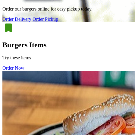
Order our burgers online for easy pickup today.
Order Delivery
Order Pickup
Burgers Items
Try these items
Order Now