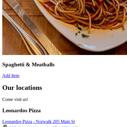
Spaghetti & Meatballs
Add Item
Our locations
Come visit us!
Leonardos Pizza
Leonardos Pizza - Norwalk 205 Main St