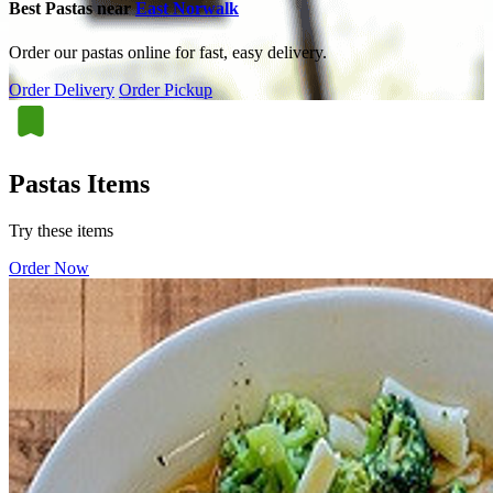
Best Pastas near
East Norwalk
Order our pastas online for fast, easy delivery.
Order Delivery
Order Pickup
Pastas Items
Try these items
Order Now