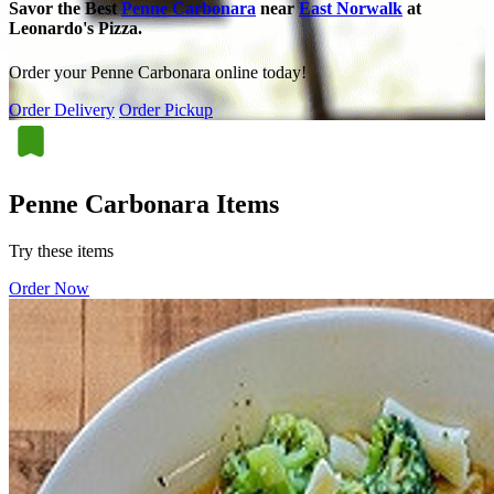
Savor the Best
Penne Carbonara
near
East Norwalk
at
Leonardo's Pizza.
Order your Penne Carbonara online today!
Order Delivery
Order Pickup
Penne Carbonara Items
Try these items
Order Now