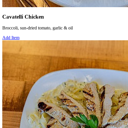
Cavatelli Chicken
Broccoli, sun-dried tomato, garlic & oil
Add Item