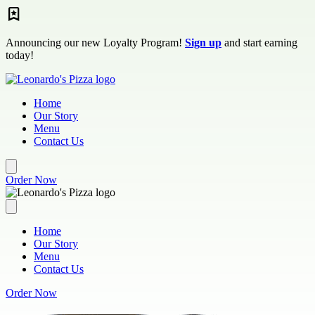
Skip to main content
Announcing our new Loyalty Program!
Sign up
and start earning
today!
Home
Our Story
Menu
Contact Us
Order Now
Home
Our Story
Menu
Contact Us
Order Now