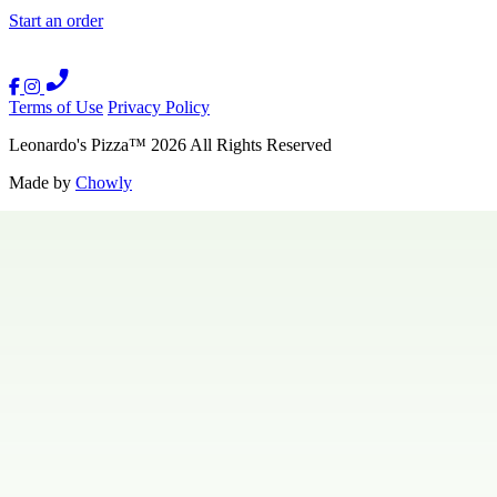
Start an order
Terms of Use
Privacy Policy
Leonardo's Pizza
™
2026
All Rights Reserved
Made by
Chowly