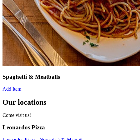
Spaghetti & Meatballs
Add Item
Our locations
Come visit us!
Leonardos Pizza
Leonardos Pizza - Norwalk 205 Main St