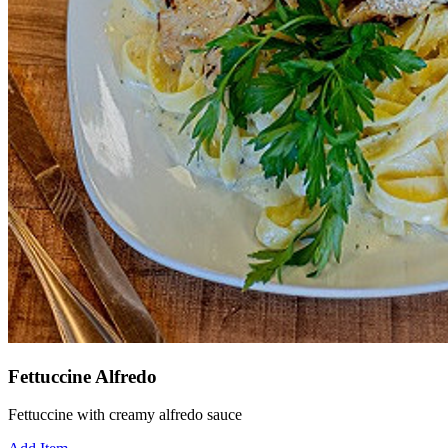
Fettuccine Alfredo
Fettuccine with creamy alfredo sauce