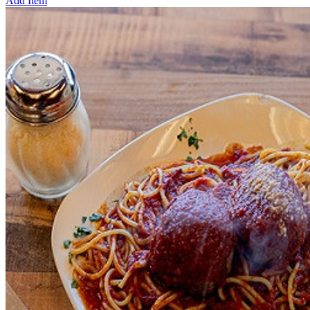
Add Item