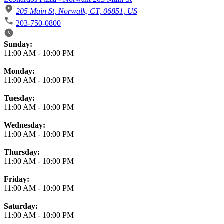
205 Main St, Norwalk, CT, 06851, US
203-750-0800
Business Hours
Sunday:
11:00 AM
-
10:00 PM
Monday:
11:00 AM
-
10:00 PM
Tuesday:
11:00 AM
-
10:00 PM
Wednesday:
11:00 AM
-
10:00 PM
Thursday:
11:00 AM
-
10:00 PM
Friday:
11:00 AM
-
10:00 PM
Saturday:
11:00 AM
-
10:00 PM